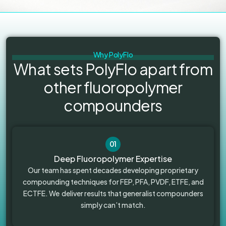
Why PolyFlo
What sets PolyFlo apart from
other fluoropolymer
compounders
01
Deep Fluoropolymer Expertise
Our team has spent decades developing proprietary
compounding techniques for FEP, PFA, PVDF, ETFE, and
ECTFE. We deliver results that generalist compounders
simply can’t match.