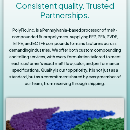
Consistent quality. Trusted
Partnerships.
PolyFlo, Inc. is a Pennsylvania-based processor of melt-
compounded fluoropolymers, supplying FEP, PFA, PVDF,
ETFE, and ECTFE compounds to manufacturers across
demanding industries. We offer both custom compounding
and tolling services, with every formulation tailored to meet
each customer’s exact melt flow, color, and performance
specifications. Quality is our top priority. It is not just as a
standard, but as a commitment shared by every member of
our team, from receiving through shipping.