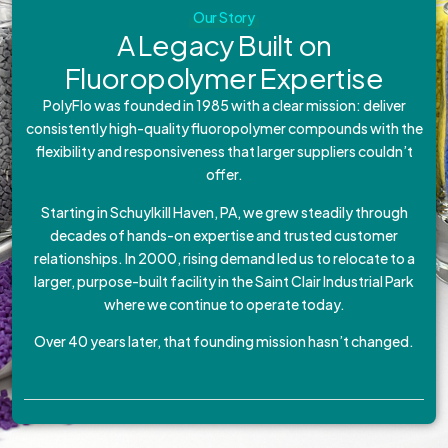
Our Story
A Legacy Built on
Fluoropolymer Expertise
PolyFlo was founded in 1985 with a clear mission: deliver
consistently high-quality fluoropolymer compounds with the
flexibility and responsiveness that larger suppliers couldn’t
offer.
Starting in Schuylkill Haven, PA, we grew steadily through
decades of hands-on expertise and trusted customer
relationships. In 2000, rising demand led us to relocate to a
larger, purpose-built facility in the Saint Clair Industrial Park
where we continue to operate today.
Over 40 years later, that founding mission hasn’t changed.