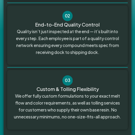
02
End-to-End Quality Control
Quality isn’t just inspected at the end — it’s built into
every step. Each employee is part of a quality control
network ensuring every compound meets spec from
receiving dock to shipping dock.
03
Custom & Tolling Flexibility
We offer fully custom formulations to your exact melt
flow and color requirements, as well as tolling services
for customers who supply their own base resin. No
unnecessary minimums, no one-size-fits-all approach.